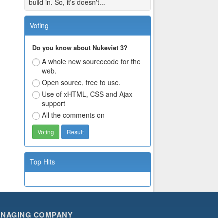
build in. So, it's doesn't...
Voting
Do you know about Nukeviet 3?
A whole new sourcecode for the
web.
Open source, free to use.
Use of xHTML, CSS and Ajax
support
All the comments on
Top Hits
NAGING COMPANY