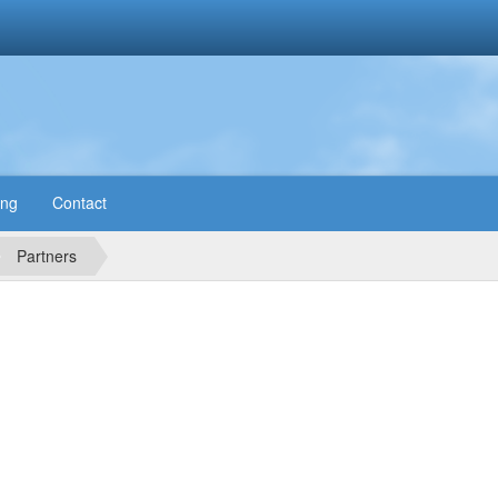
ing
Contact
Partners