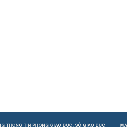
G THÔNG TIN PHÒNG GIÁO DỤC, SỞ GIÁO DỤC
MA