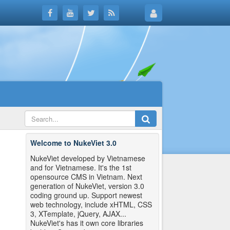
Welcome to NukeViet 3.0
NukeViet developed by Vietnamese
and for Vietnamese. It's the 1st
opensource CMS in Vietnam. Next
generation of NukeViet, version 3.0
coding ground up. Support newest
web technology, include xHTML, CSS
3, XTemplate, jQuery, AJAX...
NukeViet's has it own core libraries