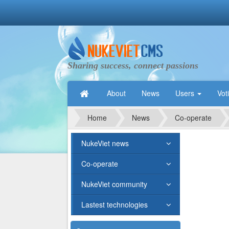
Sharing success, connect passions
About
News
Users
Vot
Home
News
Co-operate
NukeViet news
Co-operate
NukeViet community
Lastest technologies