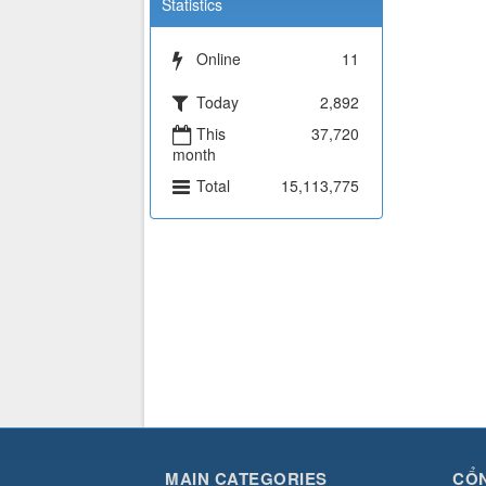
Statistics
Online
11
Today
2,892
This
37,720
month
Total
15,113,775
MAIN CATEGORIES
CỔN